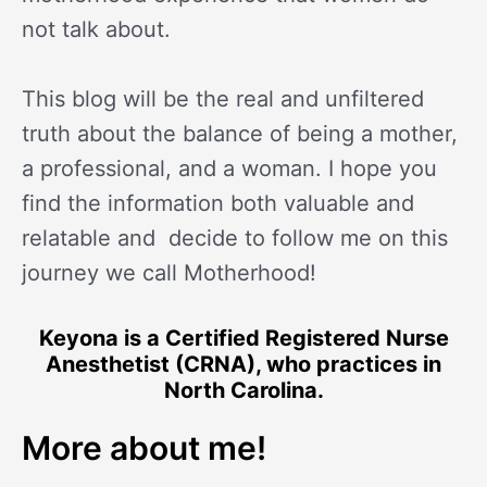
not talk about.
This blog will be the real and unfiltered
truth about the balance of being a mother,
a professional, and a woman. I hope you
find the information both valuable and
relatable and decide to follow me on this
journey we call Motherhood!
Keyona is a Certified Registered Nurse
Anesthetist (CRNA), who practices in
North Carolina.
More about me!