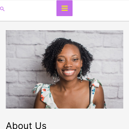
Main
Search
Menu
About Us