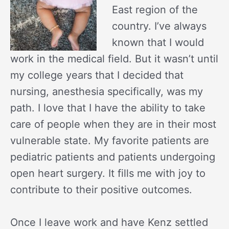
East region of the
country. I’ve always
known that I would
work in the medical field. But it wasn’t until
my college years that I decided that
nursing, anesthesia specifically, was my
path. I love that I have the ability to take
care of people when they are in their most
vulnerable state. My favorite patients are
pediatric patients and patients undergoing
open heart surgery. It fills me with joy to
contribute to their positive outcomes.
Once I leave work and have Kenz settled