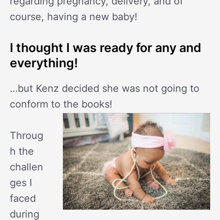
regarding pregnancy, delivery, and of
course, having a new baby!
I thought I was ready for any and
everything!
…but Kenz decided she was not going to
conform to the books!
Throug
h the
challen
ges I
faced
during