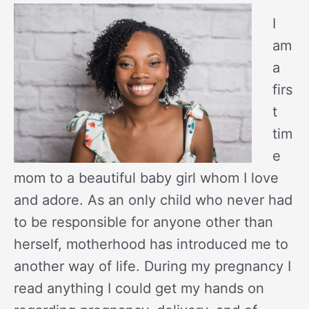
I
am
a
firs
t
tim
e
mom to a beautiful baby girl whom I love
and adore. As an only child who never had
to be responsible for anyone other than
herself, motherhood has introduced me to
another way of life. During my pregnancy I
read anything I could get my hands on