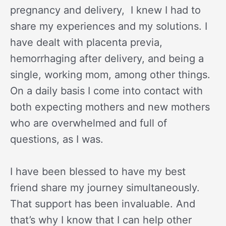
pregnancy and delivery, I knew I had to
share my experiences and my solutions. I
have dealt with placenta previa,
hemorrhaging after delivery, and being a
single, working mom, among other things.
On a daily basis I come into contact with
both expecting mothers and new mothers
who are overwhelmed and full of
questions, as I was.
I have been blessed to have my best
friend share my journey simultaneously.
That support has been invaluable. And
that’s why I know that I can help other