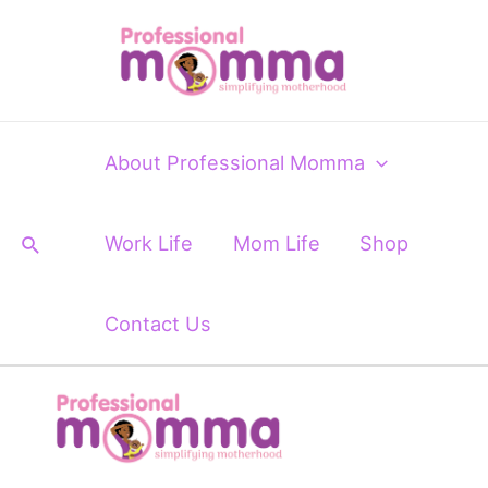
Skip
to
content
About Professional Momma
Search
Work Life
Mom Life
Shop
Contact Us