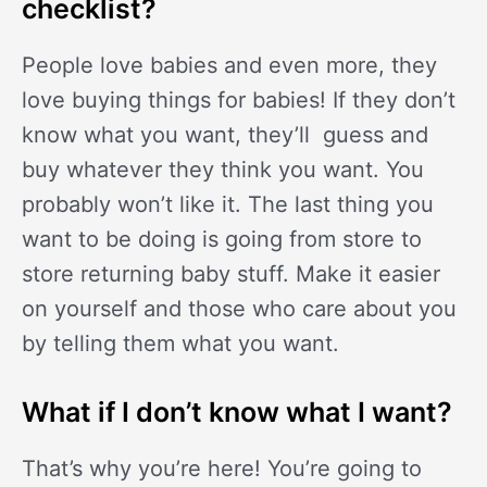
checklist?
People love babies and even more, they
love buying things for babies! If they don’t
know what you want, they’ll guess and
buy whatever they think you want. You
probably won’t like it. The last thing you
want to be doing is going from store to
store returning baby stuff. Make it easier
on yourself and those who care about you
by telling them what you want.
What if I don’t know what I want?
That’s why you’re here! You’re going to