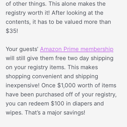
of other things. This alone makes the
registry worth it! After looking at the
contents, it has to be valued more than
$35!
Your guests’
Amazon Prime membership
will still give them free two day shipping
on your registry items. This makes
shopping convenient and shipping
inexpensive! Once $1,000 worth of items
have been purchased off of your registry,
you can redeem $100 in diapers and
wipes. That’s a major savings!