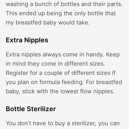
washing a bunch of bottles and their parts.
This ended up being the only bottle that
my breastfed baby would take.
Extra Nipples
Extra nipples always come in handy. Keep
in mind they come in different sizes.
Register for a couple of different sizes if
you plan on formula feeding. For breastfed
baby, stick with the lowest flow nipples.
Bottle Sterilizer
You don’t have to buy a sterilizer, you can