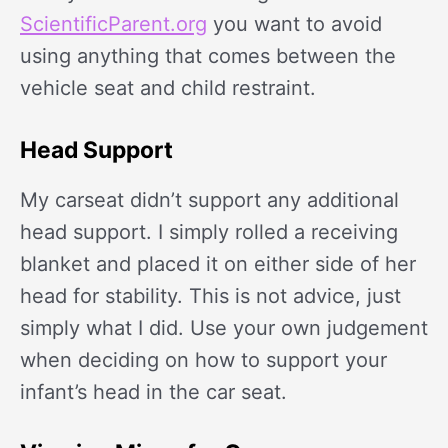
ScientificParent.org
you want to avoid
using anything that comes between the
vehicle seat and child restraint.
Head Support
My carseat didn’t support any additional
head support. I simply rolled a receiving
blanket and placed it on either side of her
head for stability. This is not advice, just
simply what I did. Use your own judgement
when deciding on how to support your
infant’s head in the car seat.