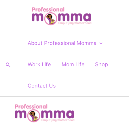
Skip
Post
to
navigation
content
About Professional Momma
Search
Work Life
Mom Life
Shop
Contact Us