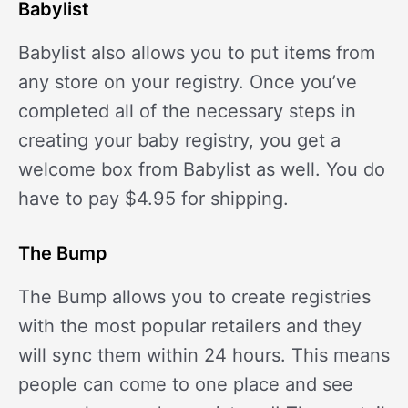
Babylist
Babylist also allows you to put items from
any store on your registry. Once you’ve
completed all of the necessary steps in
creating your baby registry, you get a
welcome box from Babylist as well. You do
have to pay $4.95 for shipping.
The Bump
The Bump allows you to create registries
with the most popular retailers and they
will sync them within 24 hours. This means
people can come to one place and see