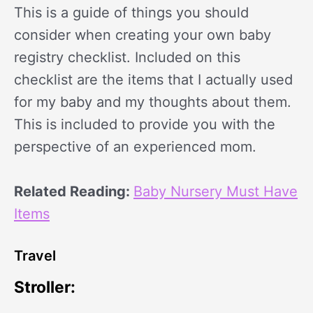
This is a guide of things you should
consider when creating your own baby
registry checklist. Included on this
checklist are the items that I actually used
for my baby and my thoughts about them.
This is included to provide you with the
perspective of an experienced mom.
Related Reading:
Baby Nursery Must Have
Items
Travel
Stroller: