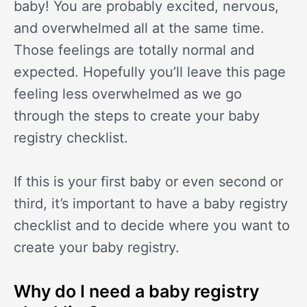
baby! You are probably excited, nervous,
and overwhelmed all at the same time.
Those feelings are totally normal and
expected. Hopefully you’ll leave this page
feeling less overwhelmed as we go
through the steps to create your baby
registry checklist.
If this is your first baby or even second or
third, it’s important to have a baby registry
checklist and to decide where you want to
create your baby registry.
Why do I need a baby registry