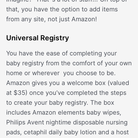
that, you have the option to add items
from any site, not just Amazon!
Universal Registry
You have the ease of completing your
baby registry from the comfort of your own
home or wherever you choose to be.
Amazon gives you a welcome box (valued
at $35) once you’ve completed the steps
to create your baby registry. The box
includes Amazon elements baby wipes,
Philips Avent nightime disposable nursing
pads, cetaphil daily baby lotion and a host