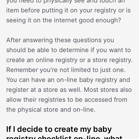
you need to physically see and touch an
item before putting it on your registry or is
seeing it on the internet good enough?
After answering these questions you
should be able to determine if you want to
create an online registry or a store registry.
Remember you’re not limited to just one.
You can have an on-line baby registry and
register at a store as well. Most stores also
allow their registries to be accessed from
the physical store and on-line.
If I decide to create my baby
registry checklist on-line, what