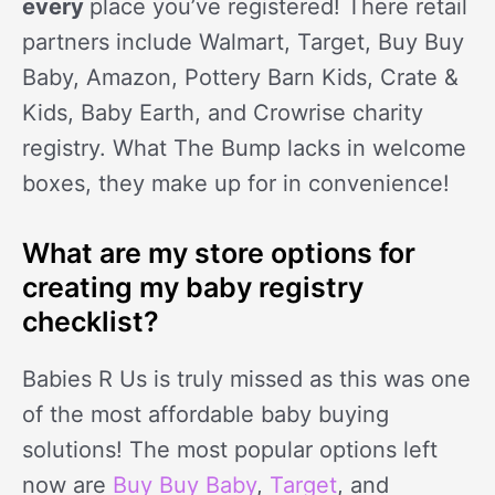
every
place you’ve registered! There retail
partners include Walmart, Target, Buy Buy
Baby, Amazon, Pottery Barn Kids, Crate &
Kids, Baby Earth, and Crowrise charity
registry. What The Bump lacks in welcome
boxes, they make up for in convenience!
What are my store options for
creating my baby registry
checklist?
Babies R Us is truly missed as this was one
of the most affordable baby buying
solutions! The most popular options left
now are
Buy Buy Baby
,
Target
, and