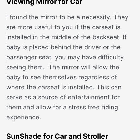
Viewing Mirror for Car
I found the mirror to be a necessity. They
are more useful to you if the carseat is
installed in the middle of the backseat. If
baby is placed behind the driver or the
passenger seat, you may have difficulty
seeing them. The mirror will allow the
baby to see themselves regardless of
where the carseat is installed. This can
serve as a source of entertainment for
them and allow for a stress free riding
experience.
SunShade for Car and Stroller