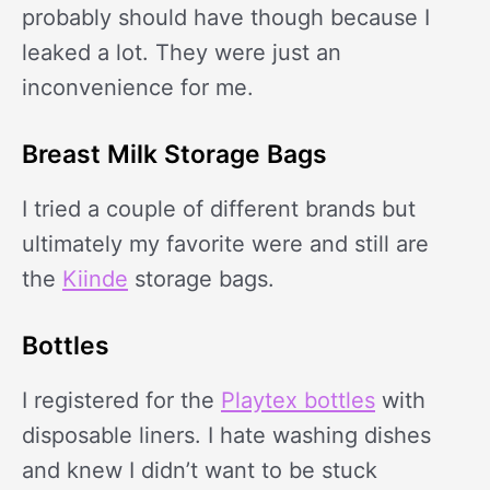
probably should have though because I
leaked a lot. They were just an
inconvenience for me.
Breast Milk Storage Bags
I tried a couple of different brands but
ultimately my favorite were and still are
the
Kiinde
storage bags.
Bottles
I registered for the
Playtex bottles
with
disposable liners. I hate washing dishes
and knew I didn’t want to be stuck