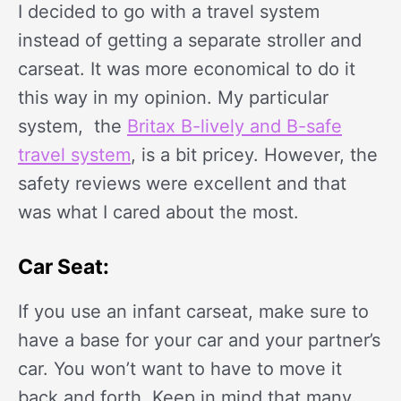
I decided to go with a travel system
instead of getting a separate stroller and
carseat. It was more economical to do it
this way in my opinion. My particular
system, the
Britax B-lively and B-safe
travel system
, is a bit pricey. However, the
safety reviews were excellent and that
was what I cared about the most.
Car Seat:
If you use an infant carseat, make sure to
have a base for your car and your partner’s
car. You won’t want to have to move it
back and forth. Keep in mind that many