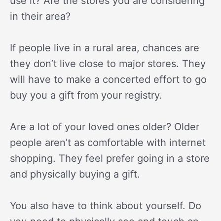
use it? Are the stores you are considering
in their area?
If people live in a rural area, chances are
they don’t live close to major stores. They
will have to make a concerted effort to go
buy you a gift from your registry.
Are a lot of your loved ones older? Older
people aren’t as comfortable with internet
shopping. They feel prefer going in a store
and physically buying a gift.
You also have to think about yourself. Do