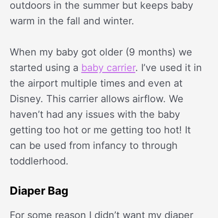
outdoors in the summer but keeps baby
warm in the fall and winter.
When my baby got older (9 months) we
started using a
baby carrier
. I’ve used it in
the airport multiple times and even at
Disney. This carrier allows airflow. We
haven’t had any issues with the baby
getting too hot or me getting too hot! It
can be used from infancy to through
toddlerhood.
Diaper Bag
For some reason I didn’t want my diaper