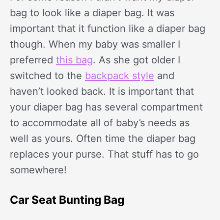
bag to look like a diaper bag. It was
important that it function like a diaper bag
though. When my baby was smaller I
preferred
this bag
. As she got older I
switched to the
backpack style
and
haven’t looked back. It is important that
your diaper bag has several compartment
to accommodate all of baby’s needs as
well as yours. Often time the diaper bag
replaces your purse. That stuff has to go
somewhere!
Car Seat Bunting Bag