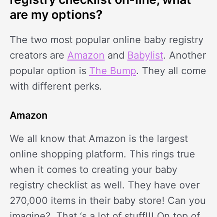
are my options?
The two most popular online baby registry
creators are
Amazon
and
Babylist
. Another
popular option is
The Bump
. They all come
with different perks.
Amazon
We all know that Amazon is the largest
online shopping platform. This rings true
when it comes to creating your baby
registry checklist as well. They have over
270,000 items in their baby store! Can you
imagine? That ‘s a lot of stuff!!! On top of