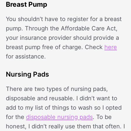
Breast Pump
You shouldn’t have to register for a breast
pump. Through the Affordable Care Act,
your insurance provider should provide a
breast pump free of charge. Check
here
for assistance.
Nursing Pads
There are two types of nursing pads,
disposable and reusable. I didn’t want to
add to my list of things to wash so I opted
for the
disposable nursing pads
. To be
honest, I didn’t really use them that often. I