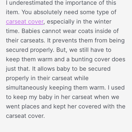
I underestimated the importance of this
item. You absolutely need some type of
carseat cover
, especially in the winter
time. Babies cannot wear coats inside of
their carseats. It prevents them from being
secured properly. But, we still have to
keep them warm and a bunting cover does
just that. It allows baby to be secured
properly in their carseat while
simultaneously keeping them warm. I used
to keep my baby in her carseat when we
went places and kept her covered with the
carseat cover.