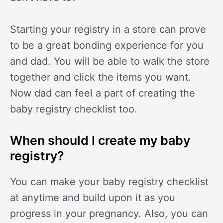
Starting your registry in a store can prove
to be a great bonding experience for you
and dad. You will be able to walk the store
together and click the items you want.
Now dad can feel a part of creating the
baby registry checklist too.
When should I create my baby
registry?
You can make your baby registry checklist
at anytime and build upon it as you
progress in your pregnancy. Also, you can