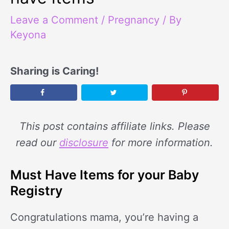
Leave a Comment
/
Pregnancy
/ By
Keyona
Sharing is Caring!
This post contains affiliate links. Please
read our
disclosure
for more information.
Must Have Items for your Baby
Registry
Congratulations mama, you’re having a