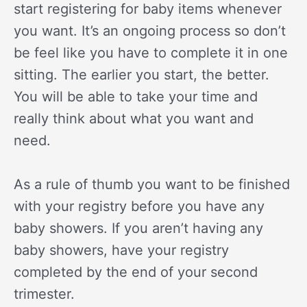
start registering for baby items whenever
you want. It’s an ongoing process so don’t
be feel like you have to complete it in one
sitting. The earlier you start, the better.
You will be able to take your time and
really think about what you want and
need.
As a rule of thumb you want to be finished
with your registry before you have any
baby showers. If you aren’t having any
baby showers, have your registry
completed by the end of your second
trimester.