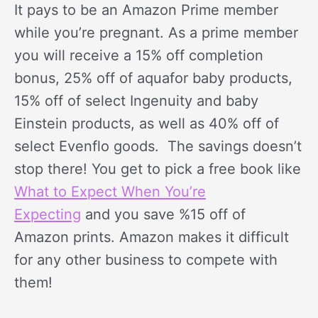
It pays to be an Amazon Prime member
while you’re pregnant. As a prime member
you will receive a 15% off completion
bonus, 25% off of aquafor baby products,
15% off of select Ingenuity and baby
Einstein products, as well as 40% off of
select Evenflo goods. The savings doesn’t
stop there! You get to pick a free book like
What to Expect When You’re
Expecting
and you save %15 off of
Amazon prints. Amazon makes it difficult
for any other business to compete with
them!