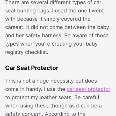
There are several different types of car
seat bunting bags. I used the one I went
with because it simply covered the
carseat. It did not come between the baby
and her safety harness. Be aware of those
types when you’re creating your baby
registry checklist.
Car Seat Protector
This is not a huge necessity but does
come in handy. I use the
car seat protector
to protect my leather seats. Be careful
when using these though as it can be a
safety concern. According to the