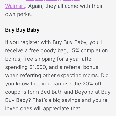
Walmart
. Again, they all come with their
own perks.
Buy Buy Baby
If you register with Buy Buy Baby, you’ll
receive a free goody bag, 15% completion
bonus, free shipping for a year after
spending $1,500, and a referral bonus
when referring other expecting moms. Did
you know that you can use the 20% off
coupons form Bed Bath and Beyond at Buy
Buy Baby? That’s a big savings and you’re
loved ones will appreciate that.