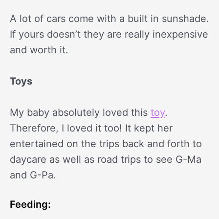
A lot of cars come with a built in sunshade.
If yours doesn’t they are really inexpensive
and worth it.
Toys
My baby absolutely loved this
toy
.
Therefore, I loved it too! It kept her
entertained on the trips back and forth to
daycare as well as road trips to see G-Ma
and G-Pa.
Feeding: