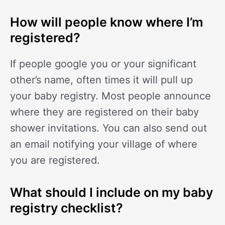
How will people know where I’m
registered?
If people google you or your significant
other’s name, often times it will pull up
your baby registry. Most people announce
where they are registered on their baby
shower invitations. You can also send out
an email notifying your village of where
you are registered.
What should I include on my baby
registry checklist?