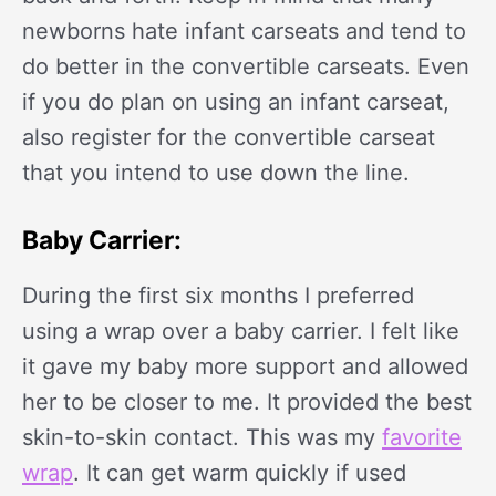
newborns hate infant carseats and tend to
do better in the convertible carseats. Even
if you do plan on using an infant carseat,
also register for the convertible carseat
that you intend to use down the line.
Baby Carrier:
During the first six months I preferred
using a wrap over a baby carrier. I felt like
it gave my baby more support and allowed
her to be closer to me. It provided the best
skin-to-skin contact. This was my
favorite
wrap
. It can get warm quickly if used