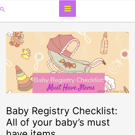
Main
Search
Menu
Baby Registry Checklist:
All of your baby’s must
have items