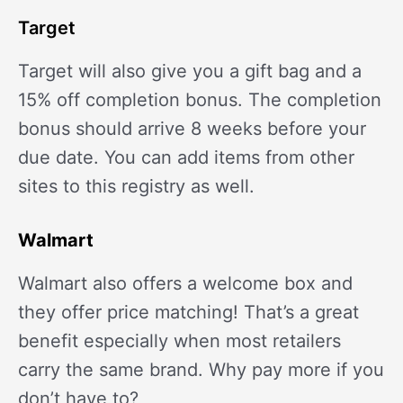
Target
Target will also give you a gift bag and a
15% off completion bonus. The completion
bonus should arrive 8 weeks before your
due date. You can add items from other
sites to this registry as well.
Walmart
Walmart also offers a welcome box and
they offer price matching! That’s a great
benefit especially when most retailers
carry the same brand. Why pay more if you
don’t have to?