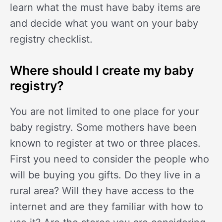
learn what the must have baby items are
and decide what you want on your baby
registry checklist.
Where should I create my baby
registry?
You are not limited to one place for your
baby registry. Some mothers have been
known to register at two or three places.
First you need to consider the people who
will be buying you gifts. Do they live in a
rural area? Will they have access to the
internet and are they familiar with how to