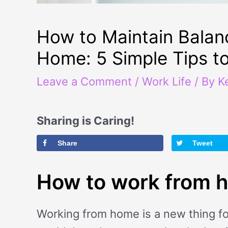
How to Maintain Balan
Home: 5 Simple Tips t
Leave a Comment
/
Work Life
/ By
K
Sharing is Caring!
Share
Tweet
How to work from 
Working from home is a new thing fo