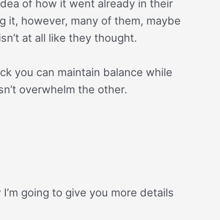
dea of how it went already in their
ng it, however, many of them, maybe
sn’t at all like they thought.
rick you can maintain balance while
n’t overwhelm the other.
y I’m going to give you more details