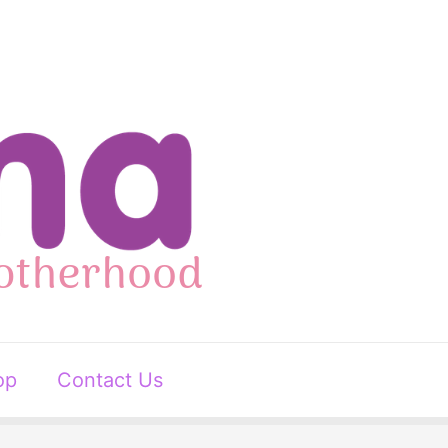
op
Contact Us