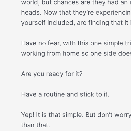
world, but chances are they had an i
heads. Now that they’re experienci
yourself included, are finding that it i
Have no fear, with this one simple t
working from home so one side does
Are you ready for it?
Have a routine and stick to it.
Yep! It is that simple. But don’t worr
than that.