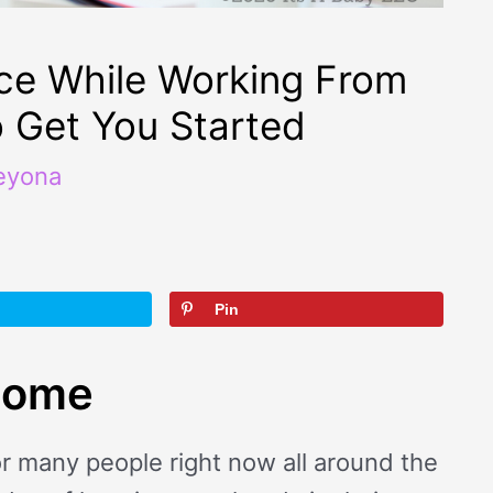
ce While Working From
o Get You Started
eyona
Pin
home
r many people right now all around the