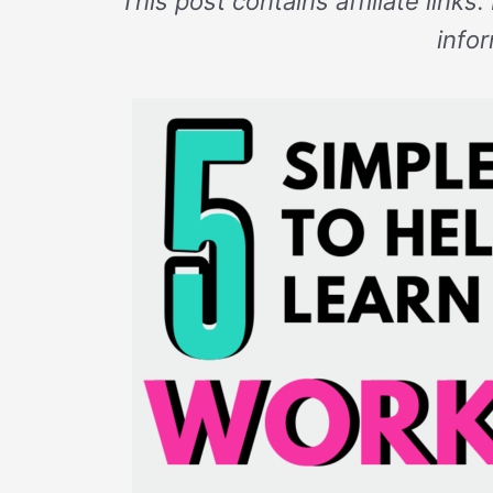
This post contains affiliate links
info