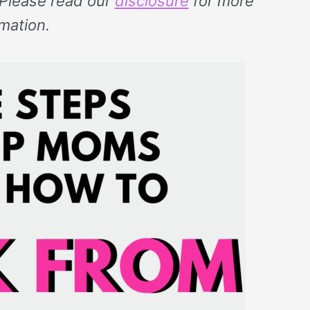
. Please read our
disclosure
for more
rmation.