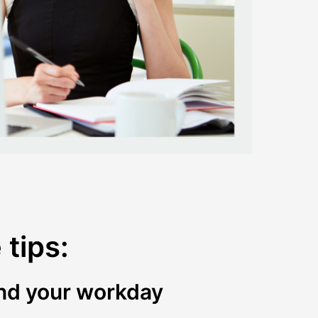
tips:
 end your workday