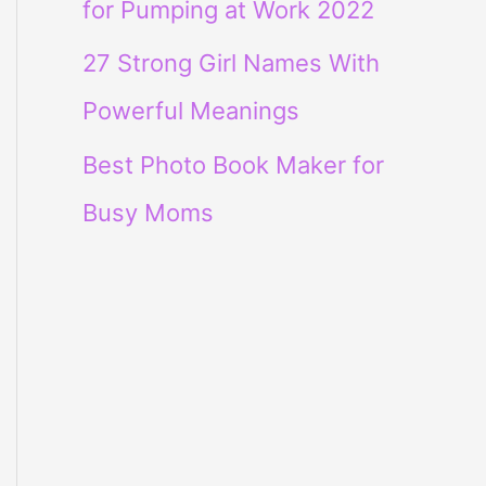
for Pumping at Work 2022
27 Strong Girl Names With
Powerful Meanings
Best Photo Book Maker for
Busy Moms