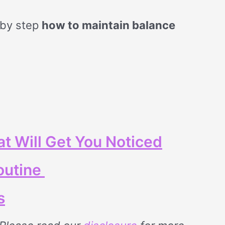
 by step
how to maintain balance
t Will Get You Noticed
outine
s