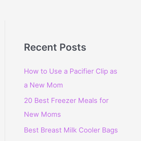
Recent Posts
How to Use a Pacifier Clip as
a New Mom
20 Best Freezer Meals for
New Moms
Best Breast Milk Cooler Bags