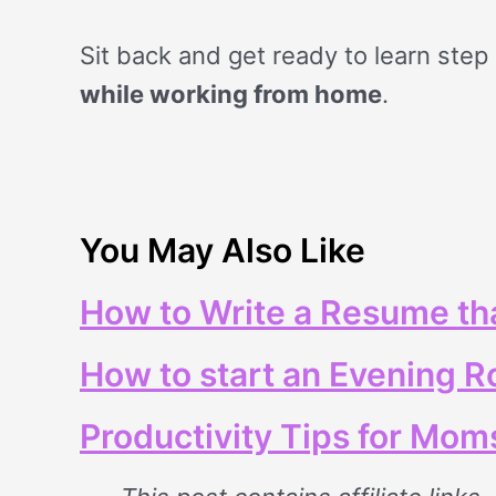
Sit back and get ready to learn step
while working from home
.
You May Also Like
How to Write a Resume tha
How to start an Evening R
Productivity Tips for Mom