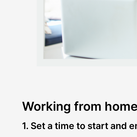
Working from home 
1. Set a time to start and