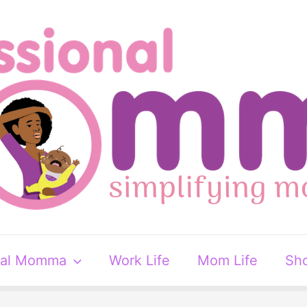
nal Momma
Work Life
Mom Life
Sh