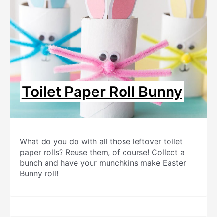
Toilet Paper Roll Bunny
What do you do with all those leftover toilet
paper rolls? Reuse them, of course! Collect a
bunch and have your munchkins make Easter
Bunny roll!