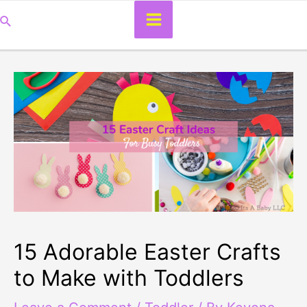
Main
Search
Menu
15 Adorable Easter Crafts
to Make with Toddlers