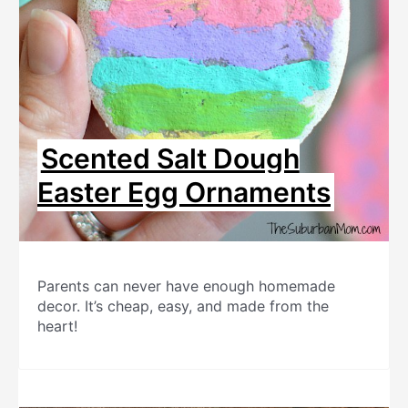
Scented Salt Dough
Easter Egg Ornaments
Parents can never have enough homemade
decor. It’s cheap, easy, and made from the
heart!