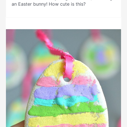
an Easter bunny! How cute is this?