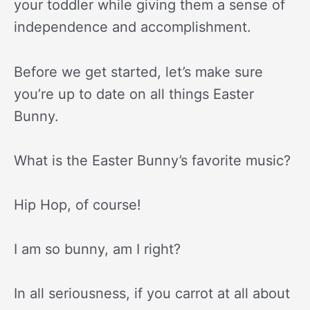
your toddler while giving them a sense of
independence and accomplishment.
Before we get started, let’s make sure
you’re up to date on all things Easter
Bunny.
What is the Easter Bunny’s favorite music?
Hip Hop, of course!
I am so bunny, am I right?
In all seriousness, if you carrot at all about