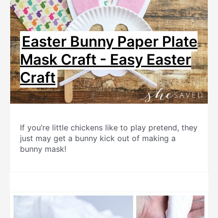
Easter Bunny Paper Plate
Mask Craft - Easy Easter
Craft
If you’re little chickens like to play pretend, they
just may get a bunny kick out of making a
bunny mask!