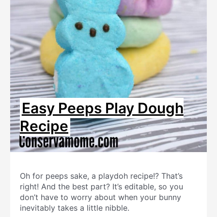
Easy Peeps Play Dough
Recipe
Oh for peeps sake, a playdoh recipe!? That’s
right! And the best part? It’s editable, so you
don’t have to worry about when your bunny
inevitably takes a little nibble.