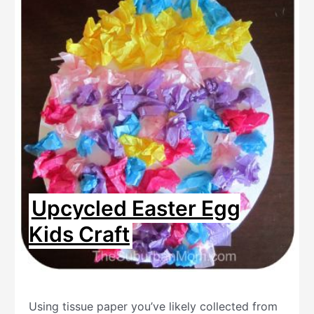
Upcycled Easter Egg
Kids Craft
Using tissue paper you’ve likely collected from