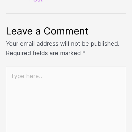
Leave a Comment
Your email address will not be published.
Required fields are marked
*
Type
here..