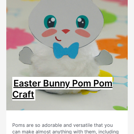
Easter Bunny Pom Pom
Craft
Poms are so adorable and versatile that you
can make almost anything with them, including