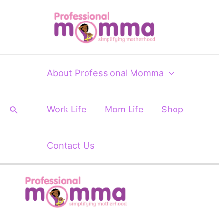
Skip
Post
to
navigation
content
About Professional Momma
Search
Work Life
Mom Life
Shop
Contact Us