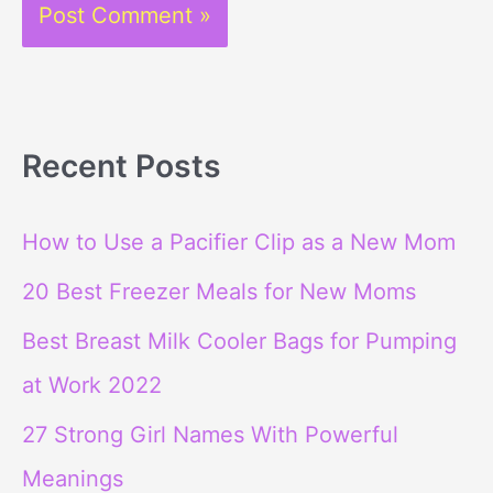
Recent Posts
How to Use a Pacifier Clip as a New Mom
20 Best Freezer Meals for New Moms
Best Breast Milk Cooler Bags for Pumping
at Work 2022
27 Strong Girl Names With Powerful
Meanings