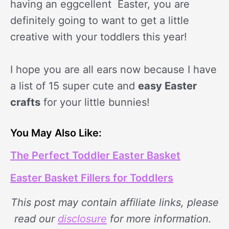
having an eggcellent Easter, you are
definitely going to want to get a little
creative with your toddlers this year!
I hope you are all ears now because I have
a list of 15 super cute and
easy Easter
crafts
for your little bunnies!
You May Also Like:
The Perfect Toddler Easter Basket
Easter Basket Fillers for Toddlers
This post may contain affiliate links, please
read our
disclosure
for more information.