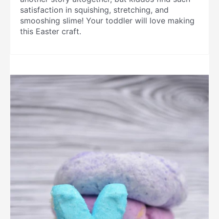
satisfaction in squishing, stretching, and
smooshing slime! Your toddler will love making
this Easter craft.