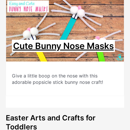
Cute Bunny Nose Masks
Give a little boop on the nose with this
adorable popsicle stick bunny nose craft!
Easter Arts and Crafts for
Toddlers