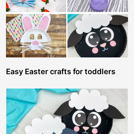
Easy Easter crafts for toddlers