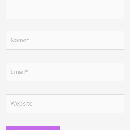
Name*
Email*
Website