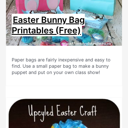
Easter Bunny Bag
Printables (Free)
Paper bags are fairly inexpensive and easy to
find. Use a small paper bag to make a bunny
puppet and put on your own class show!