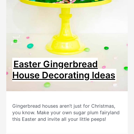
Easter Gingerbread
House Decorating Ideas
Gingerbread houses aren’t just for Christmas,
you know. Make your own sugar plum fairyland
this Easter and invite all your little peeps!