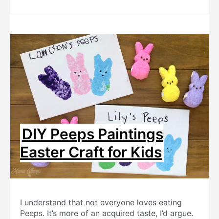
DIY Peeps Paintings
Easter Craft for Kids
I understand that not everyone loves eating
Peeps. It’s more of an acquired taste, I’d argue.