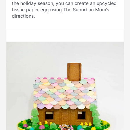
the holiday season, you can create an upcycled
tissue paper egg using The Suburban Mom’s
directions.