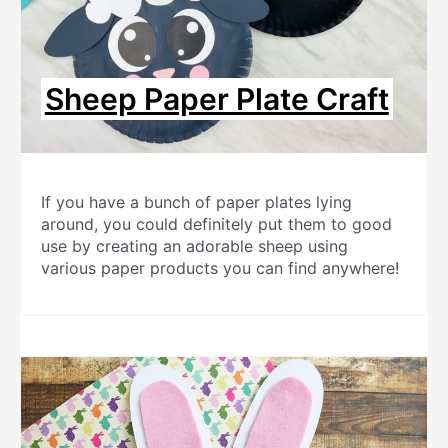
Sheep Paper Plate Craft
If you have a bunch of paper plates lying
around, you could definitely put them to good
use by creating an adorable sheep using
various paper products you can find anywhere!