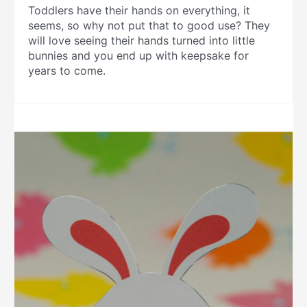
Toddlers have their hands on everything, it
seems, so why not put that to good use? They
will love seeing their hands turned into little
bunnies and you end up with keepsake for
years to come.