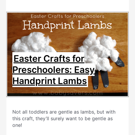
Easter Crafts for
Preschoolers: Easy
Handprint Lambs
Not all toddlers are gentle as lambs, but with
this craft, they’ll surely want to be gentle as
one!