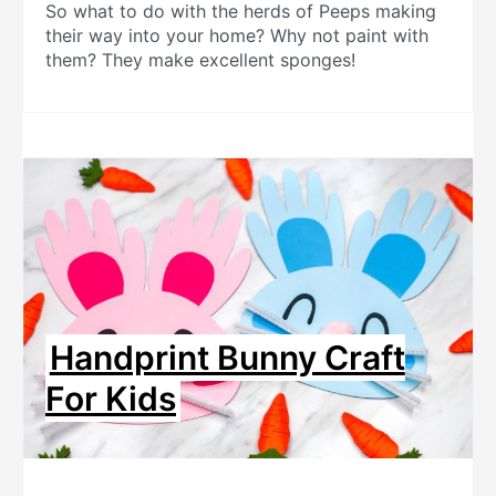
So what to do with the herds of Peeps making
their way into your home? Why not paint with
them? They make excellent sponges!
Handprint Bunny Craft
For Kids