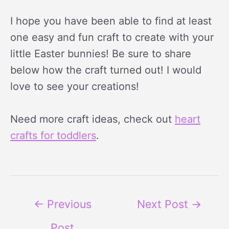
I hope you have been able to find at least
one easy and fun craft to create with your
little Easter bunnies! Be sure to share
below how the craft turned out! I would
love to see your creations!
Need more craft ideas, check out
heart
crafts for toddlers
.
←
Previous
Next Post
→
Post