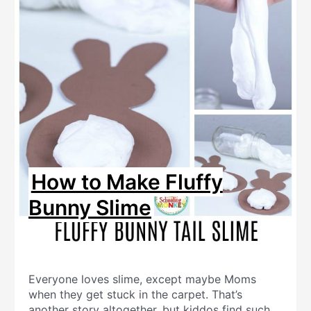
How to Make Fluffy
Bunny Slime
Everyone loves slime, except maybe Moms
when they get stuck in the carpet. That’s
another story altogether, but kiddos find such