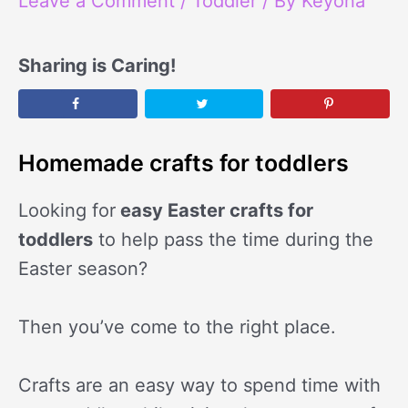
Leave a Comment
/
Toddler
/ By
Keyona
Sharing is Caring!
Homemade crafts for toddlers
Looking for
easy Easter crafts for
toddlers
to help pass the time during the
Easter season?
Then you’ve come to the right place.
Crafts are an easy way to spend time with