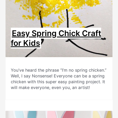
Easy Spring Chick Craft
for Kids
You’ve heard the phrase “I’m no spring chicken.”
Well, I say Nonsense! Everyone can be a spring
chicken with this super easy painting project. It
will make everyone, even you, an artist!