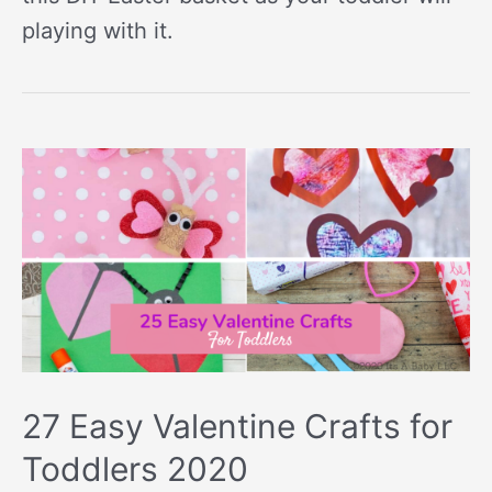
playing with it.
27 Easy Valentine Crafts for
Toddlers 2020