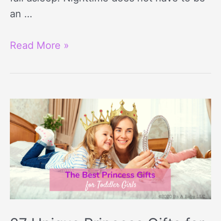
an …
Read More »
27
Unique
Princess
Gifts
for
3
Year
Olds