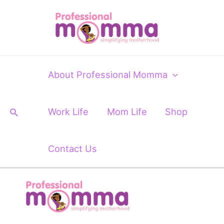
Skip
to
content
About Professional Momma
Search
Work Life
Mom Life
Shop
Contact Us