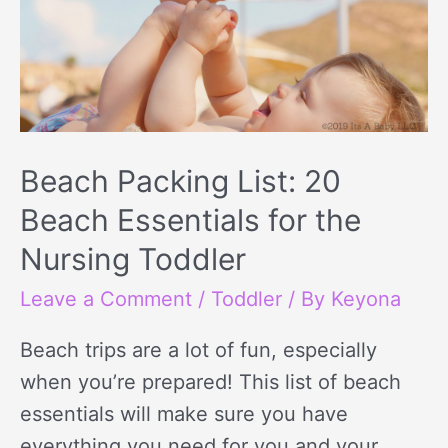
Beach Packing List: 20
Beach Essentials for the
Nursing Toddler
Leave a Comment
/
Toddler
/ By
Keyona
Beach trips are a lot of fun, especially
when you’re prepared! This list of beach
essentials will make sure you have
everything you need for you and your