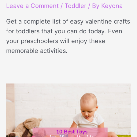
Leave a Comment
/
Toddler
/ By
Keyona
Get a complete list of easy valentine crafts
for toddlers that you can do today. Even
your preschoolers will enjoy these
memorable activities.