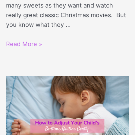
many sweets as they want and watch
really great classic Christmas movies. But
you know what they …
Read More »
6
Gentle
Ways
to
Adjust
Toddler’s