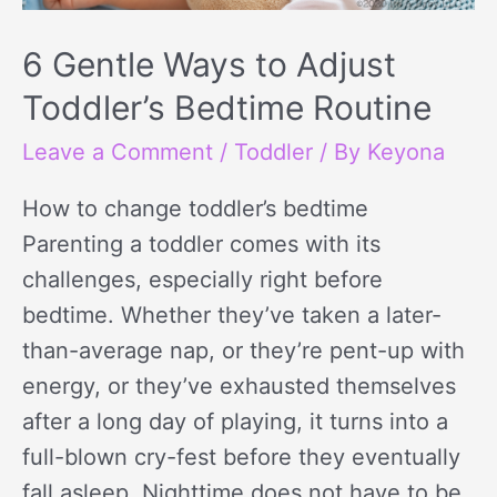
Bedtime
Routine
6 Gentle Ways to Adjust
Toddler’s Bedtime Routine
Leave a Comment
/
Toddler
/ By
Keyona
How to change toddler’s bedtime
Parenting a toddler comes with its
challenges, especially right before
bedtime. Whether they’ve taken a later-
than-average nap, or they’re pent-up with
energy, or they’ve exhausted themselves
after a long day of playing, it turns into a
full-blown cry-fest before they eventually
fall asleep. Nighttime does not have to be