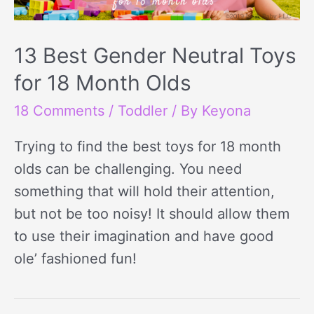
13 Best Gender Neutral Toys
for 18 Month Olds
18 Comments
/
Toddler
/ By
Keyona
Trying to find the best toys for 18 month
olds can be challenging. You need
something that will hold their attention,
but not be too noisy! It should allow them
to use their imagination and have good
ole’ fashioned fun!