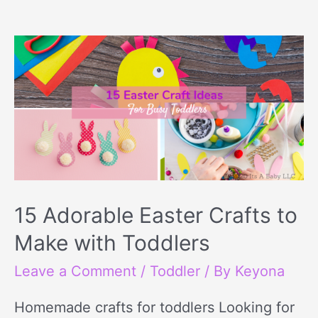
15
Adorable
Easter
Crafts
to
Make
with
Toddlers
15 Adorable Easter Crafts to
Make with Toddlers
Leave a Comment
/
Toddler
/ By
Keyona
Homemade crafts for toddlers Looking for