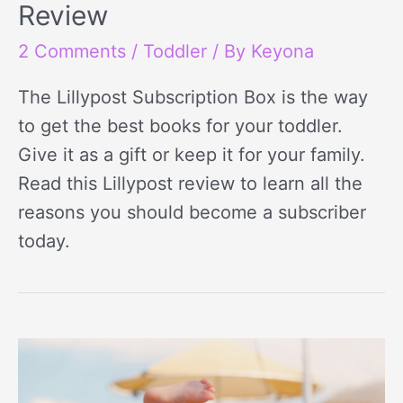
Review
2 Comments
/
Toddler
/ By
Keyona
The Lillypost Subscription Box is the way
to get the best books for your toddler.
Give it as a gift or keep it for your family.
Read this Lillypost review to learn all the
reasons you should become a subscriber
today.