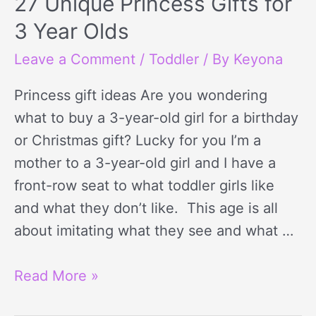
27 Unique Princess Gifts for
3 Year Olds
Leave a Comment
/
Toddler
/ By
Keyona
Princess gift ideas Are you wondering
what to buy a 3-year-old girl for a birthday
or Christmas gift? Lucky for you I’m a
mother to a 3-year-old girl and I have a
front-row seat to what toddler girls like
and what they don’t like. This age is all
about imitating what they see and what …
Read More »