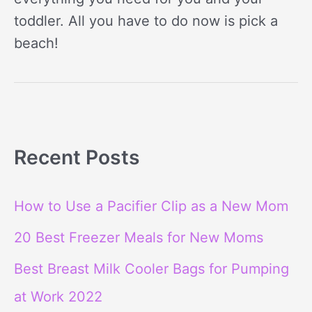
toddler. All you have to do now is pick a
beach!
Recent Posts
How to Use a Pacifier Clip as a New Mom
20 Best Freezer Meals for New Moms
Best Breast Milk Cooler Bags for Pumping
at Work 2022