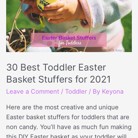
30 Best Toddler Easter
Basket Stuffers for 2021
Leave a Comment
/
Toddler
/ By
Keyona
Here are the most creative and unique
Easter basket stuffers for toddlers that are
non candy. You’ll have as much fun making
this DIY Easter basket as your toddler will