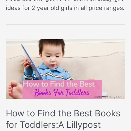
ideas for 2 year old girls in all price ranges.
How to Find the Best Books
for Toddlers:A Lillypost