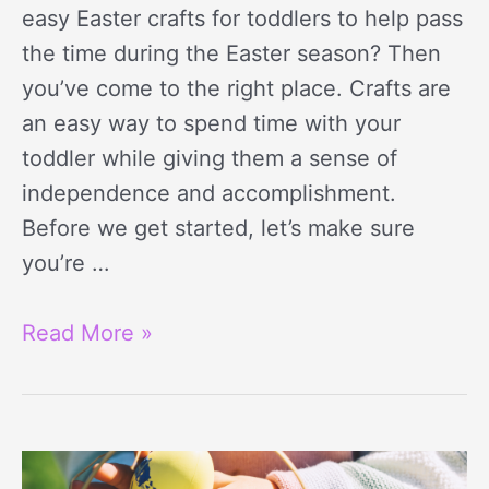
easy Easter crafts for toddlers to help pass
the time during the Easter season? Then
you’ve come to the right place. Crafts are
an easy way to spend time with your
toddler while giving them a sense of
independence and accomplishment.
Before we get started, let’s make sure
you’re …
Read More »