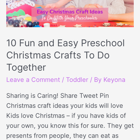
Preschool
Christmas
Crafts
To
10 Fun and Easy Preschool
Do
Christmas Crafts To Do
Together
Together
Leave a Comment
/
Toddler
/ By
Keyona
Sharing is Caring! Share Tweet Pin
Christmas craft ideas your kids will love
Kids love Christmas – if you have kids of
your own, you know this for sure. They get
presents from people, they can eat as