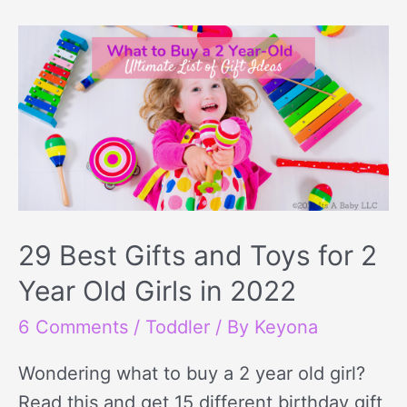
29 Best Gifts and Toys for 2
Year Old Girls in 2022
6 Comments
/
Toddler
/ By
Keyona
Wondering what to buy a 2 year old girl?
Read this and get 15 different birthday gift