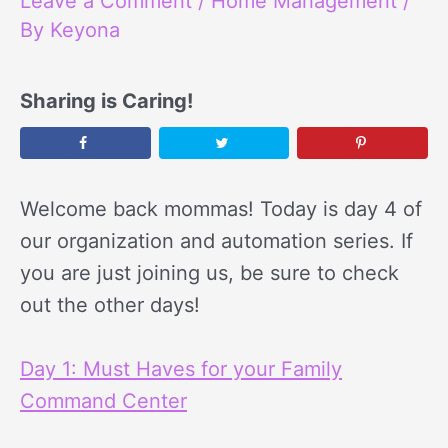
Leave a Comment
/
Home Management
/
By
Keyona
Sharing is Caring!
Welcome back mommas! Today is day 4 of
our organization and automation series. If
you are just joining us, be sure to check
out the other days!
Day 1: Must Haves for your Family
Command Center