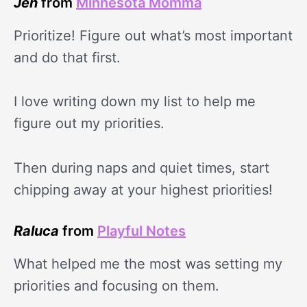
Jen
from
Minnesota Momma
Prioritize! Figure out what’s most important
and do that first.
I love writing down my list to help me
figure out my priorities.
Then during naps and quiet times, start
chipping away at your highest priorities!
Raluca
from
Playful Notes
What helped me the most was setting my
priorities and focusing on them.