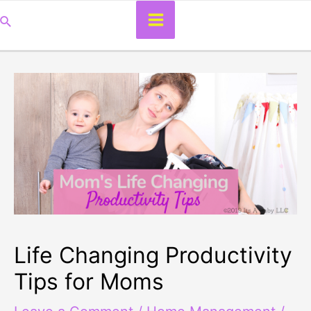
Main
Search
Menu
Life Changing Productivity
Tips for Moms