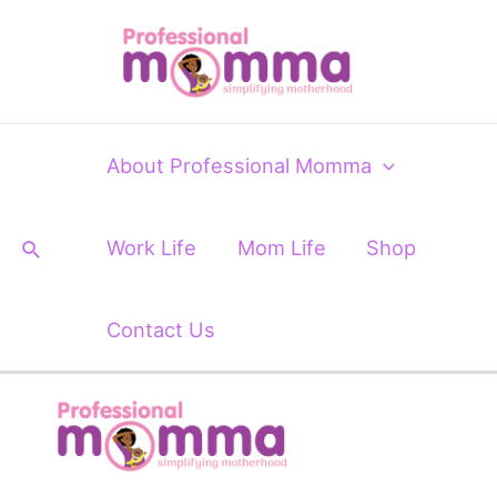
Skip
Post
to
navigation
content
About Professional Momma
Search
Work Life
Mom Life
Shop
Contact Us