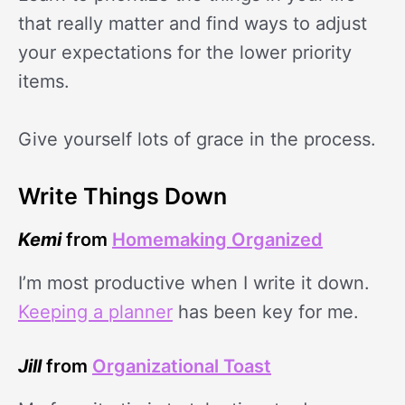
that really matter and find ways to adjust
your expectations for the lower priority
items.
Give yourself lots of grace in the process.
Write Things Down
Kemi
from
Homemaking Organized
I’m most productive when I write it down.
Keeping a planner
has been key for me.
Jill
from
Organizational Toast