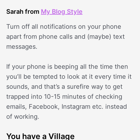
Sarah from
My Blog Style
Turn off all notifications on your phone
apart from phone calls and (maybe) text
messages.
If your phone is beeping all the time then
you’ll be tempted to look at it every time it
sounds, and that’s a surefire way to get
trapped into 10-15 minutes of checking
emails, Facebook, Instagram etc. instead
of working.
You have a Village