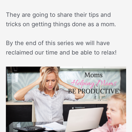
They are going to share their tips and
tricks on getting things done as a mom.
By the end of this series we will have
reclaimed our time and be able to relax!