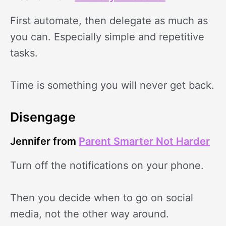
First automate, then delegate as much as
you can. Especially simple and repetitive
tasks.
Time is something you will never get back.
Disengage
Jennifer from
Parent Smarter Not Harder
Turn off the notifications on your phone.
Then you decide when to go on social
media, not the other way around.