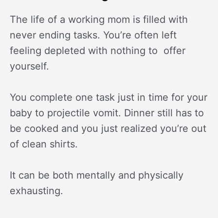
The life of a working mom is filled with
never ending tasks. You’re often left
feeling depleted with nothing to offer
yourself.
You complete one task just in time for your
baby to projectile vomit. Dinner still has to
be cooked and you just realized you’re out
of clean shirts.
It can be both mentally and physically
exhausting.