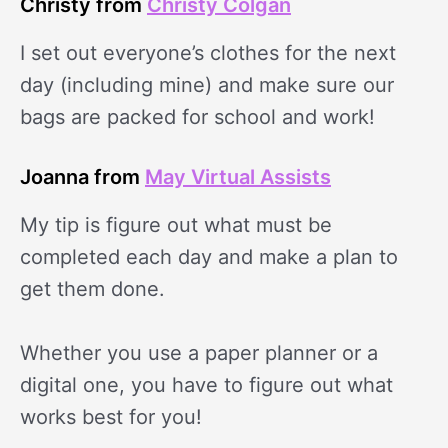
Christy from
Christy Colgan
I set out everyone’s clothes for the next
day (including mine) and make sure our
bags are packed for school and work!
Joanna from
May Virtual Assists
My tip is figure out what must be
completed each day and make a plan to
get them done.
Whether you use a paper planner or a
digital one, you have to figure out what
works best for you!