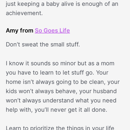
just keeping a baby alive is enough of an
achievement.
Amy from
So Goes Life
Don’t sweat the small stuff.
I know it sounds so minor but as a mom
you have to learn to let stuff go. Your
home isn’t always going to be clean, your
kids won’t always behave, your husband
won’t always understand what you need
help with, you’ll never get it all done.
Learn to prioritize the things in your life