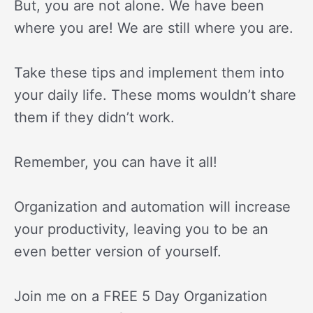
But, you are not alone. We have been
where you are! We are still where you are.
Take these tips and implement them into
your daily life. These moms wouldn’t share
them if they didn’t work.
Remember, you can have it all!
Organization and automation will increase
your productivity, leaving you to be an
even better version of yourself.
Join me on a FREE 5 Day Organization