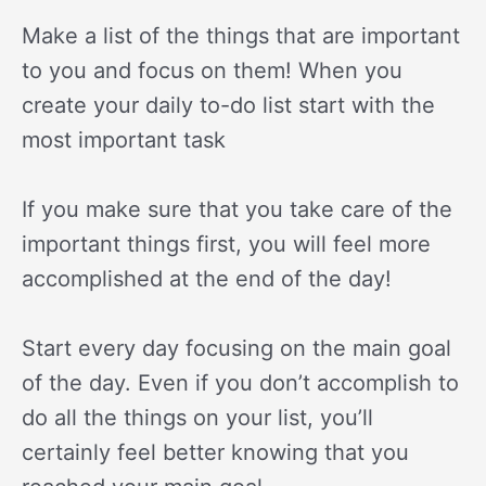
Make a list of the things that are important
to you and focus on them! When you
create your daily to-do list start with the
most important task
If you make sure that you take care of the
important things first, you will feel more
accomplished at the end of the day!
Start every day focusing on the main goal
of the day. Even if you don’t accomplish to
do all the things on your list, you’ll
certainly feel better knowing that you