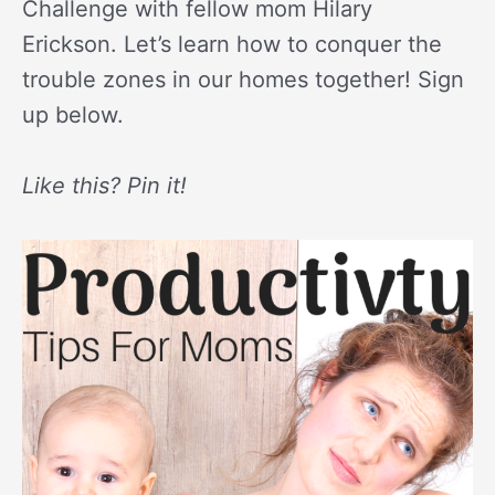
Challenge with fellow mom Hilary
Erickson. Let’s learn how to conquer the
trouble zones in our homes together! Sign
up below.
Like this? Pin it!