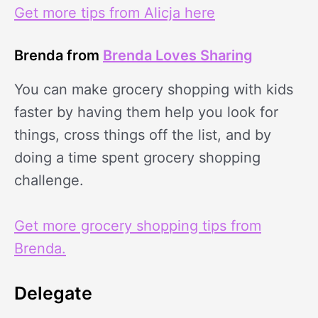
Get more tips from Alicja here
Brenda from
Brenda Loves Sharing
You can make grocery shopping with kids
faster by having them help you look for
things, cross things off the list, and by
doing a time spent grocery shopping
challenge.
Get more grocery shopping tips from
Brenda.
Delegate