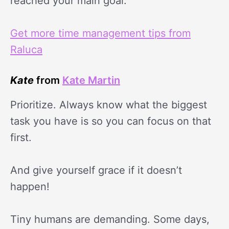
reached your main goal.
Get more time management tips from
Raluca
Kate
from
Kate Martin
Prioritize. Always know what the biggest
task you have is so you can focus on that
first.
And give yourself grace if it doesn’t
happen!
Tiny humans are demanding. Some days,