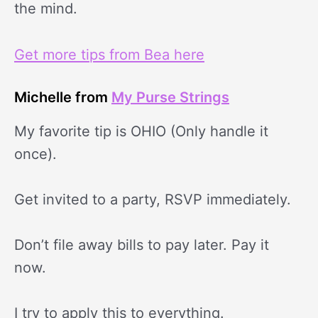
the mind.
Get more tips from Bea here
Michelle from
My Purse Strings
My favorite tip is OHIO (Only handle it
once).
Get invited to a party, RSVP immediately.
Don’t file away bills to pay later. Pay it
now.
I try to apply this to everything.