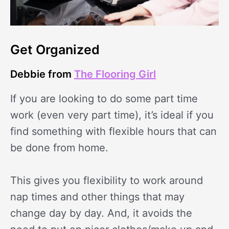
Get Organized
Debbie from
The Flooring Girl
If you are looking to do some part time
work (even very part time), it’s ideal if you
find something with flexible hours that can
be done from home.
This gives you flexibility to work around
nap times and other things that may
change day by day. And, it avoids the