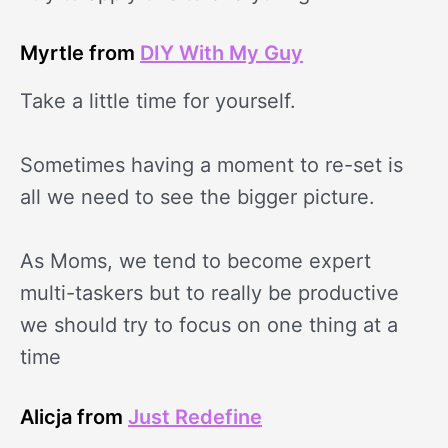
Myrtle from
DIY With My Guy
Take a little time for yourself.
Sometimes having a moment to re-set is
all we need to see the bigger picture.
As Moms, we tend to become expert
multi-taskers but to really be productive
we should try to focus on one thing at a
time
Alicja from
Just Redefine