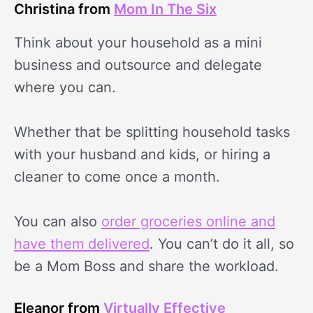
Christina from
Mom In The Six
Think about your household as a mini
business and outsource and delegate
where you can.
Whether that be splitting household tasks
with your husband and kids, or hiring a
cleaner to come once a month.
You can also
order groceries online and
have them delivered
. You can’t do it all, so
be a Mom Boss and share the workload.
Eleanor from
Virtually Effective