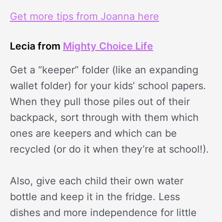
Get more tips from Joanna here
Lecia from
Mighty Choice Life
Get a “keeper” folder (like an expanding
wallet folder) for your kids’ school papers.
When they pull those piles out of their
backpack, sort through with them which
ones are keepers and which can be
recycled (or do it when they’re at school!).
Also, give each child their own water
bottle and keep it in the fridge. Less
dishes and more independence for little