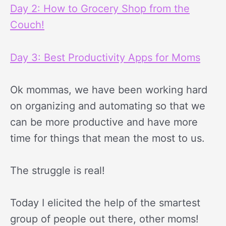
Day 2: How to Grocery Shop from the
Couch!
Day 3: Best Productivity Apps for Moms
Ok mommas, we have been working hard
on organizing and automating so that we
can be more productive and have more
time for things that mean the most to us.
The struggle is real!
Today I elicited the help of the smartest
group of people out there, other moms!