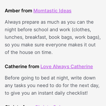
Amber from
Momtastic Ideas
Always prepare as much as you can the
night before school and work (clothes,
lunches, breakfast, book bags, work bags),
so you make sure everyone makes it out
of the house on time.
Catherine from
Love Always Catherine
Before going to bed at night, write down
any tasks you need to do for the next day,
to give you an instant daily checklist!