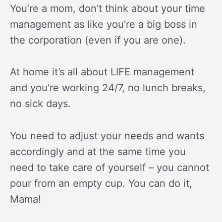
You’re a mom, don’t think about your time
management as like you’re a big boss in
the corporation (even if you are one).
At home it’s all about LIFE management
and you’re working 24/7, no lunch breaks,
no sick days.
You need to adjust your needs and wants
accordingly and at the same time you
need to take care of yourself – you cannot
pour from an empty cup. You can do it,
Mama!