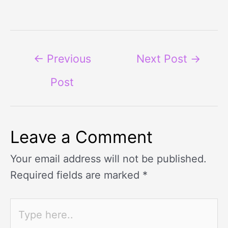
←
Previous
Next Post
→
Post
Leave a Comment
Your email address will not be published.
Required fields are marked
*
Type
here..