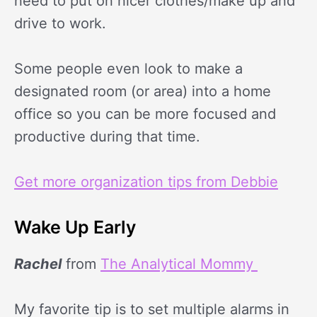
need to put on nicer clothes/make up and
drive to work.
Some people even look to make a
designated room (or area) into a home
office so you can be more focused and
productive during that time.
Get more organization tips from Debbie
Wake Up Early
Rachel
from
The Analytical Mommy
My favorite tip is to set multiple alarms in