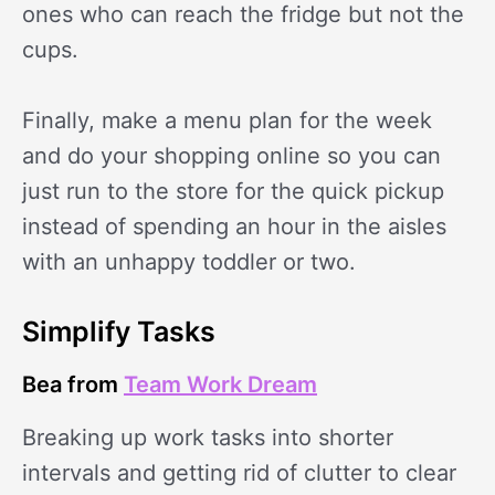
ones who can reach the fridge but not the
cups.
Finally, make a menu plan for the week
and do your shopping online so you can
just run to the store for the quick pickup
instead of spending an hour in the aisles
with an unhappy toddler or two.
Simplify Tasks
Bea from
Team Work Dream
Breaking up work tasks into shorter
intervals and getting rid of clutter to clear