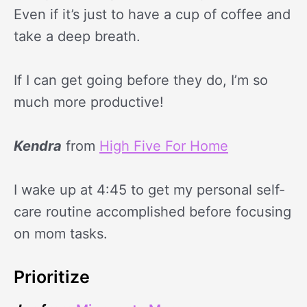
Even if it’s just to have a cup of coffee and
take a deep breath.
If I can get going before they do, I’m so
much more productive!
Kendra
from
High Five For Home
I wake up at 4:45 to get my personal self-
care routine accomplished before focusing
on mom tasks.
Prioritize