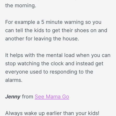
the morning.
For example a 5 minute warning so you
can tell the kids to get their shoes on and
another for leaving the house.
It helps with the mental load when you can
stop watching the clock and instead get
everyone used to responding to the
alarms.
Jenny
from
See Mama Go
Always wake up earlier than your kids!