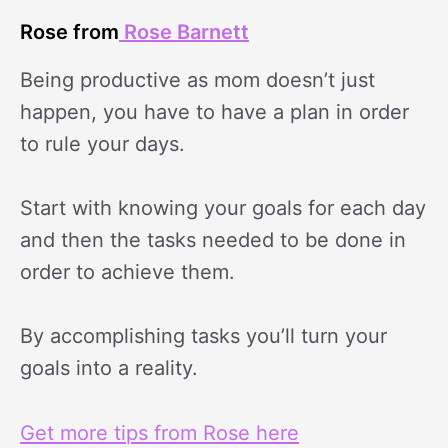
Rose from
Rose Barnett
Being productive as mom doesn’t just
happen, you have to have a plan in order
to rule your days.
Start with knowing your goals for each day
and then the tasks needed to be done in
order to achieve them.
By accomplishing tasks you’ll turn your
goals into a reality.
Get more tips from Rose here