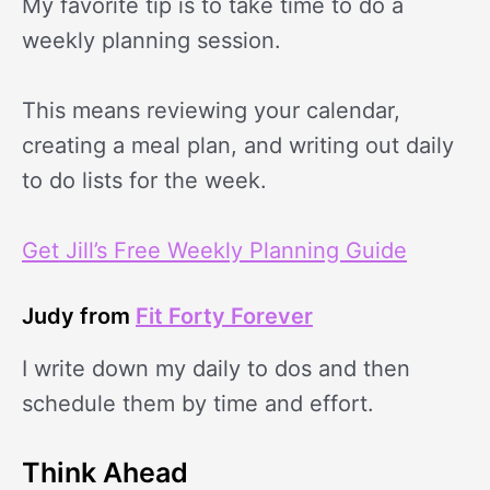
My favorite tip is to take time to do a
weekly planning session.
This means reviewing your calendar,
creating a meal plan, and writing out daily
to do lists for the week.
Get Jill’s Free Weekly Planning Guide
Judy from
Fit Forty Forever
I write down my daily to dos and then
schedule them by time and effort.
Think Ahead