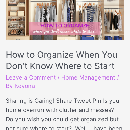
Organize
When
You
Don’t
Know
Where
How to Organize When You
to
Don’t Know Where to Start
Start
Leave a Comment
/
Home Management
/
By
Keyona
Sharing is Caring! Share Tweet Pin Is your
home overrun with clutter and messes?
Do you wish you could get organized but
not sure where to start? Well, I have been