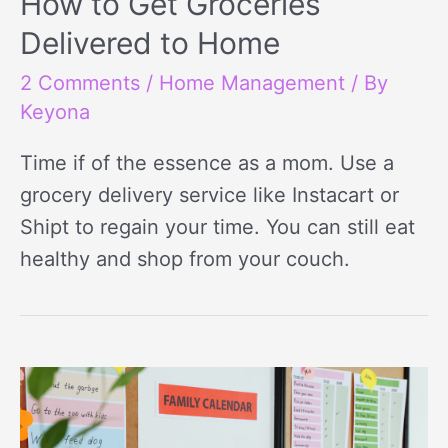
How to Get Groceries
Delivered to Home
2 Comments
/
Home Management
/ By
Keyona
Time if of the essence as a mom. Use a
grocery delivery service like Instacart or
Shipt to regain your time. You can still eat
healthy and shop from your couch.