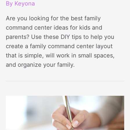
By
Keyona
Are you looking for the best family
command center ideas for kids and
parents? Use these DIY tips to help you
create a family command center layout
that is simple, will work in small spaces,
and organize your family.