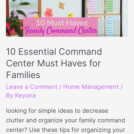
10 Essential Command
Center Must Haves for
Families
Leave a Comment
/
Home Management
/
By
Keyona
looking for simple ideas to decrease
clutter and organize your family command
center? Use these tips for organizing your