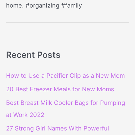
home. #organizing #family
Recent Posts
How to Use a Pacifier Clip as a New Mom
20 Best Freezer Meals for New Moms
Best Breast Milk Cooler Bags for Pumping
at Work 2022
27 Strong Girl Names With Powerful