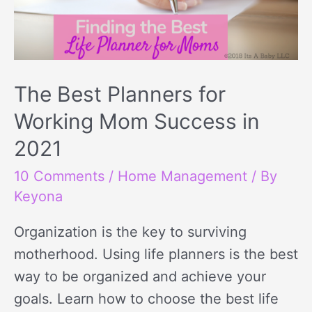
The Best Planners for
Working Mom Success in
2021
10 Comments
/
Home Management
/ By
Keyona
Organization is the key to surviving
motherhood. Using life planners is the best
way to be organized and achieve your
goals. Learn how to choose the best life