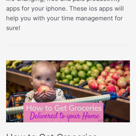
apps for your iphone. These ios apps will
help you with your time management for
sure!