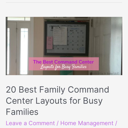
20 Best Family Command
Center Layouts for Busy
Families
Leave a Comment
/
Home Management
/