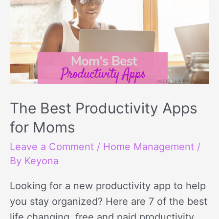
The Best Productivity Apps
for Moms
Leave a Comment
/
Home Management
/
By
Keyona
Looking for a new productivity app to help
you stay organized? Here are 7 of the best
life changing, free and paid productivity