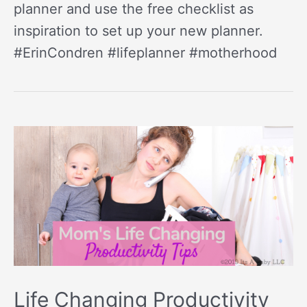
planner and use the free checklist as
inspiration to set up your new planner.
#ErinCondren #lifeplanner #motherhood
Life Changing Productivity