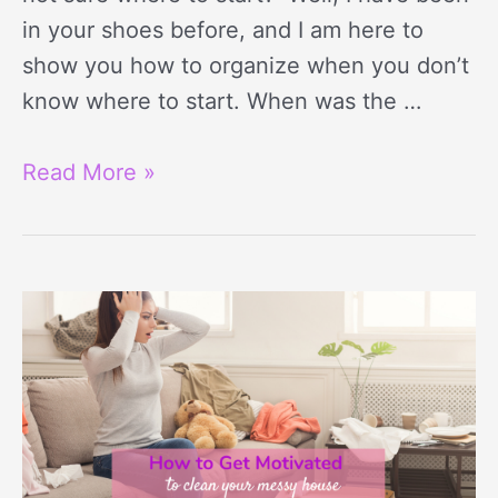
in your shoes before, and I am here to
show you how to organize when you don’t
know where to start. When was the …
Read More »