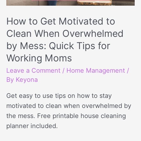
How to Get Motivated to
Clean When Overwhelmed
by Mess: Quick Tips for
Working Moms
Leave a Comment
/
Home Management
/
By
Keyona
Get easy to use tips on how to stay
motivated to clean when overwhelmed by
the mess. Free printable house cleaning
planner included.