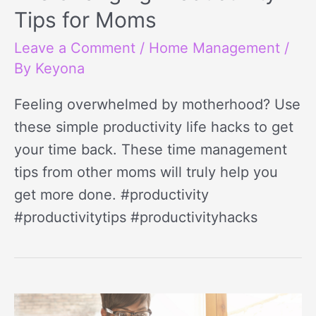
Tips for Moms
Leave a Comment
/
Home Management
/
By
Keyona
Feeling overwhelmed by motherhood? Use
these simple productivity life hacks to get
your time back. These time management
tips from other moms will truly help you
get more done. #productivity
#productivitytips #productivityhacks