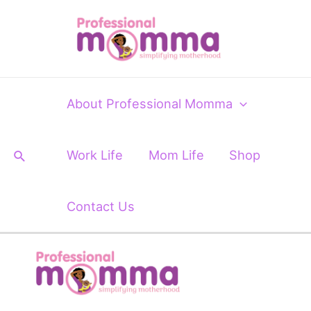
Skip
to
content
About Professional Momma
Search
Work Life
Mom Life
Shop
Contact Us