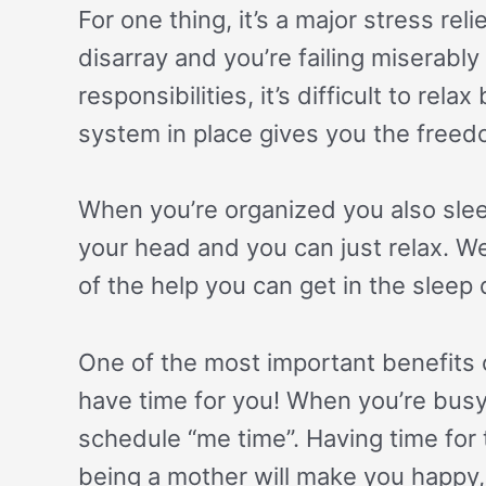
For one thing, it’s a major stress re
disarray and you’re failing miserably
responsibilities, it’s difficult to rel
system in place gives you the freed
When you’re organized you also slee
your head and you can just relax. W
of the help you can get in the sleep
One of the most important benefits o
have time for you! When you’re bus
schedule “me time”. Having time for 
being a mother will make you happy, 