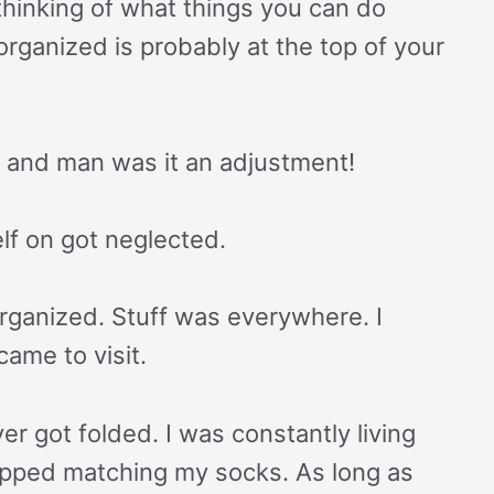
thinking of what things you can do
organized is probably at the top of your
m and man was it an adjustment!
elf on got neglected.
ganized. Stuff was everywhere. I
ame to visit.
r got folded. I was constantly living
topped matching my socks. As long as