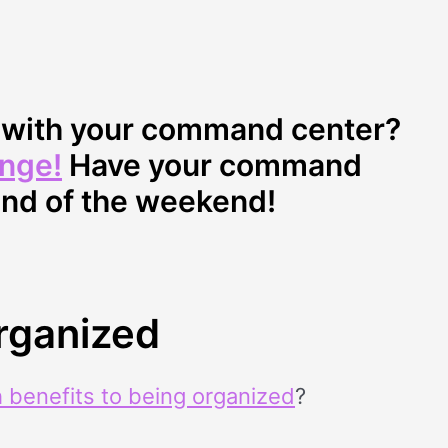
d with your command center?
enge!
Have your command
end of the weekend!
Organized
 benefits to being organized
?