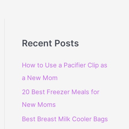
Recent Posts
How to Use a Pacifier Clip as
a New Mom
20 Best Freezer Meals for
New Moms
Best Breast Milk Cooler Bags