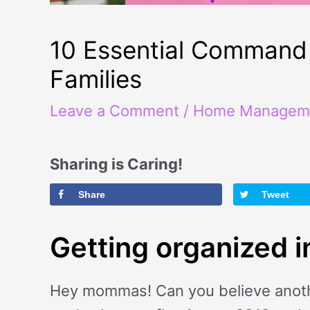
10 Essential Command 
Families
Leave a Comment
/
Home Managem
Sharing is Caring!
Share
Tweet
Getting organized 
Hey mommas! Can you believe another