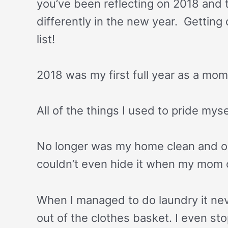
you’ve been reflecting on 2018 and 
differently in the new year. Getting 
list!
2018 was my first full year as a mo
All of the things I used to pride mys
No longer was my home clean and or
couldn’t even hide it when my mom c
When I managed to do laundry it neve
out of the clothes basket. I even s