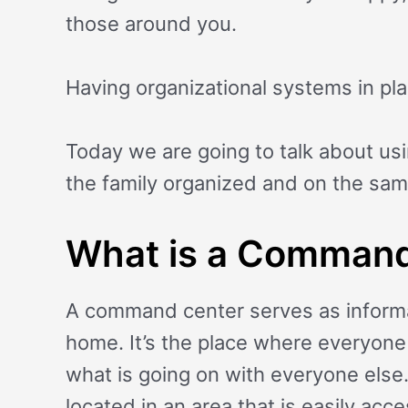
those around you.
Having organizational systems in plac
Today we are going to talk about us
the family organized and on the sa
What is a Command
A command center serves as informa
home. It’s the place where everyone 
what is going on with everyone else.
located in an area that is easily acc