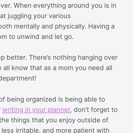
liever. When everything around you is in
 at juggling your various
ax both mentally and physically. Having a
om to unwind and let go.
p better. There’s nothing hanging over
e all know that as a mom you need all
 department!
f being organized is being able to
y
writing in your planner
, don’t forget to
the things that you enjoy outside of
less irritable, and more patient with