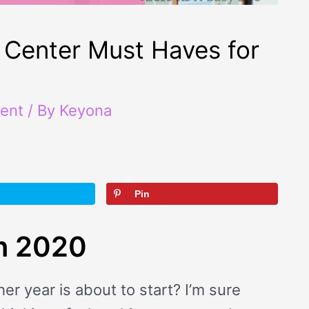
Center Must Haves for
ent
/ By
Keyona
Pin
in 2020
 year is about to start? I’m sure