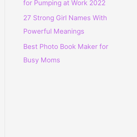
for Pumping at Work 2022
27 Strong Girl Names With
Powerful Meanings
Best Photo Book Maker for
Busy Moms