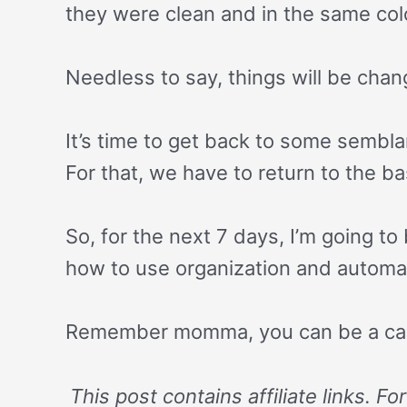
they were clean and in the same color
Needless to say, things will be chan
It’s time to get back to some sembla
For that, we have to return to the b
So, for the next 7 days, I’m going t
how to use organization and automati
Remember momma, you can be a ca
This post contains affiliate links. F