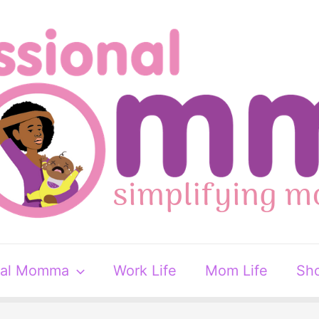
nal Momma
Work Life
Mom Life
Sh