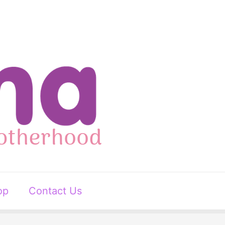
op
Contact Us