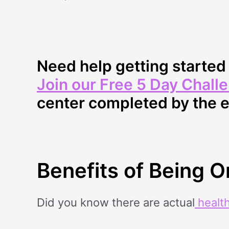
Need help getting starte
Join our Free 5 Day Chall
center completed by the 
Benefits of Being 
Did you know there are actual
health