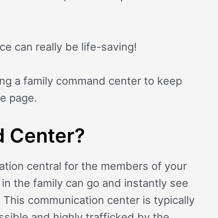
e can really be life-saving!
ing a family command center to keep
me page.
 Center?
tion central for the members of your
in the family can go and instantly see
 This communication center is typically
essible and highly trafficked by the