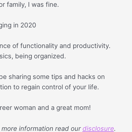
 family, I was fine.
ging in 2020
nce of functionality and productivity.
asics, being organized.
o be sharing some tips and hacks on
on to regain control of your life.
reer woman and a great mom!
or more information read our
disclosure
.