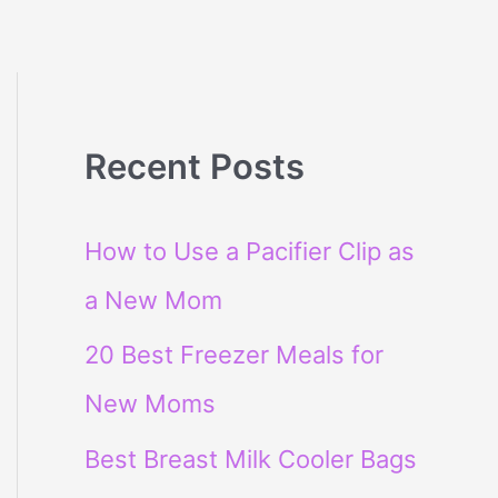
Recent Posts
How to Use a Pacifier Clip as
a New Mom
20 Best Freezer Meals for
New Moms
Best Breast Milk Cooler Bags