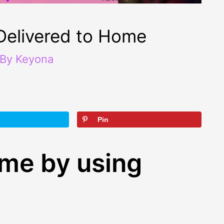
Delivered to Home
 By
Keyona
Pin
ime by using