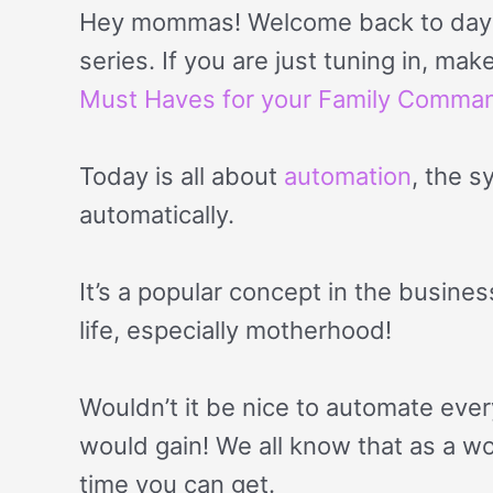
Hey mommas! Welcome back to day 2
series. If you are just tuning in, ma
Must Haves for your Family Comma
Today is all about
automation
, the 
automatically.
It’s a popular concept in the busines
life, especially motherhood!
Wouldn’t it be nice to automate ever
would gain! We all know that as a w
time you can get.