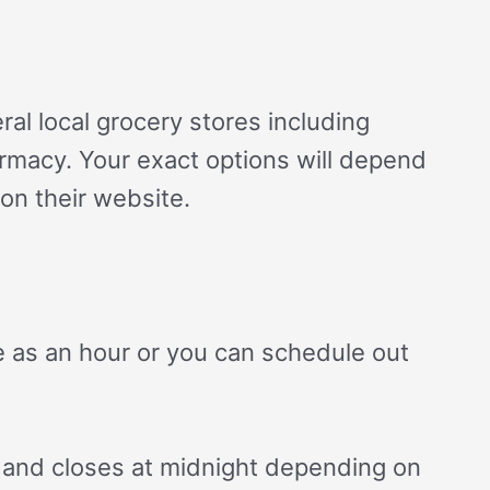
ral local grocery stores including
armacy. Your exact options will depend
on their website.
le as an hour or you can schedule out
 and closes at midnight depending on