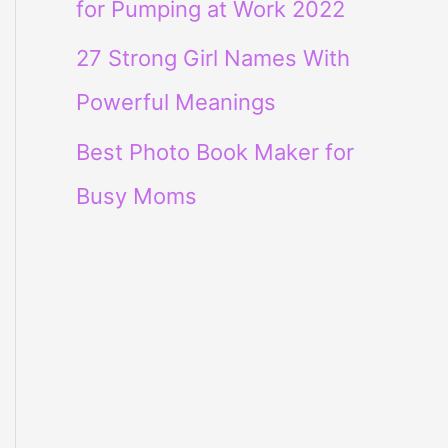
for Pumping at Work 2022
27 Strong Girl Names With
Powerful Meanings
Best Photo Book Maker for
Busy Moms