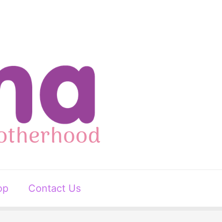
op
Contact Us