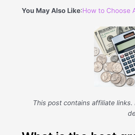
You May Also Like
:
How to Choose A
This post contains affiliate links
de