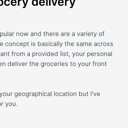
ocery delivery
pular now and there are a variety of
he concept is basically the same across
nt from a provided list, your personal
n deliver the groceries to your front
your geographical location but I’ve
r you.