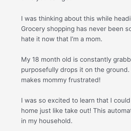
I was thinking about this while head
Grocery shopping has never been som
hate it now that I’m a mom.
My 18 month old is constantly grabb
purposefully drops it on the ground. 
makes mommy frustrated!
I was so excited to learn that I coul
home just like take out! This auto
in my household.