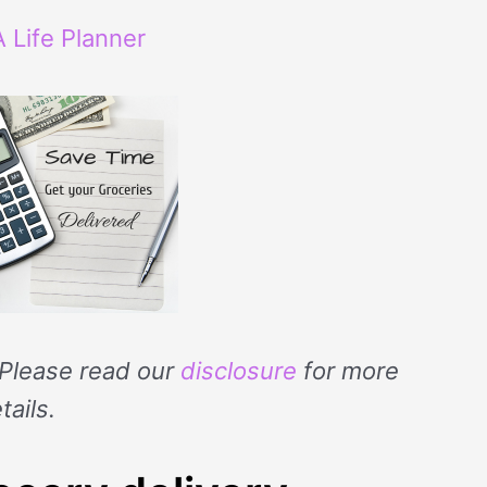
 Life Planner
. Please read our
disclosure
for more
tails.