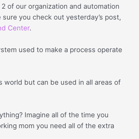
 of our organization and automation
ke sure you check out yesterday’s post,
nd Center
.
system used to make a process operate
s world but can be used in all areas of
ything? Imagine all of the time you
orking mom you need all of the extra