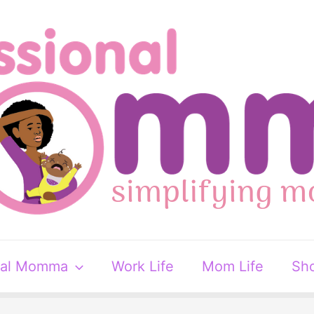
nal Momma
Work Life
Mom Life
Sh