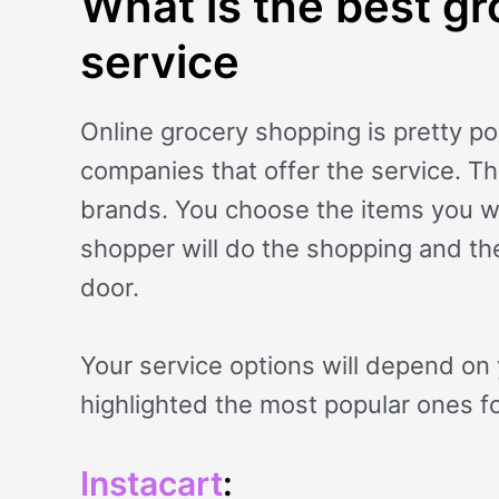
What is the best gr
service
Online grocery shopping is pretty po
companies that offer the service. T
brands. You choose the items you wa
shopper will do the shopping and the
door.
Your service options will depend on 
highlighted the most popular ones fo
Instacart
: