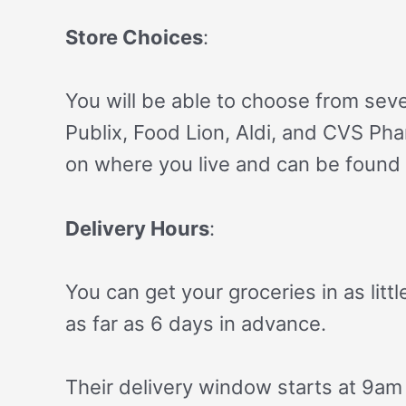
Store Choices
:
You will be able to choose from seve
Publix, Food Lion, Aldi, and CVS Ph
on where you live and can be found 
Delivery Hours
:
You can get your groceries in as litt
as far as 6 days in advance.
Their delivery window starts at 9am