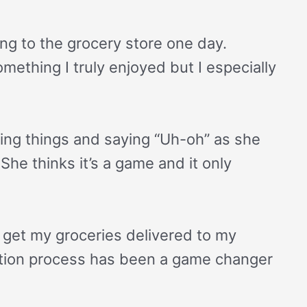
ing to the grocery store one day.
ething I truly enjoyed but I especially
ing things and saying “Uh-oh” as she
She thinks it’s a game and it only
d get my groceries delivered to my
mation process has been a game changer