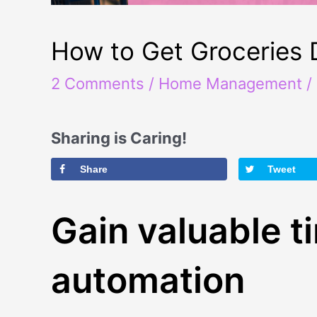
How to Get Groceries 
2 Comments
/
Home Management
/
Sharing is Caring!
Share
Tweet
Gain valuable t
automation