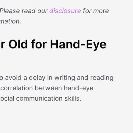
. Please read our
disclosure
for more
rmation.
ar Old for Hand-Eye
to avoid a delay in writing and reading
g correlation between hand-eye
social communication skills.