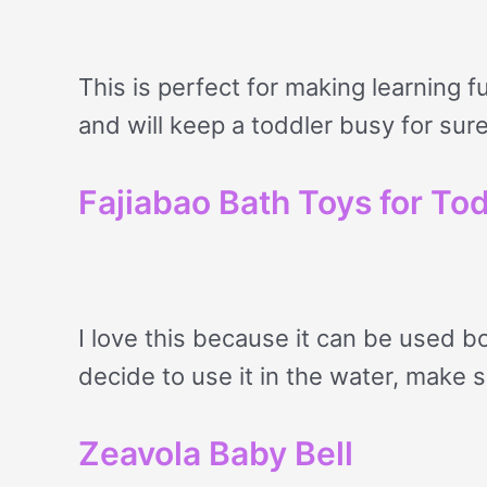
This is perfect for making learning fu
and will keep a toddler busy for sure
Fajiabao Bath Toys for To
I love this because it can be used bo
decide to use it in the water, make 
Zeavola Baby Bell