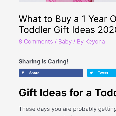
What to Buy a 1 Year O
Toddler Gift Ideas 202
8 Comments
/
Baby
/ By
Keyona
Sharing is Caring!
Share
Tweet
Gift Ideas for a Tod
These days you are probably getting 