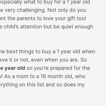
pecially what to buy for a 1 year old
be very challenging. Not only do you
nt the parents to love your gift too!
e child’s attention but be quiet enough
 the best things to buy a 1 year old when
ieve it or not, even when you are. So
e year old
so you’re prepared for the
s! As a mom to a 16 month old, who
rything on this list and so does my