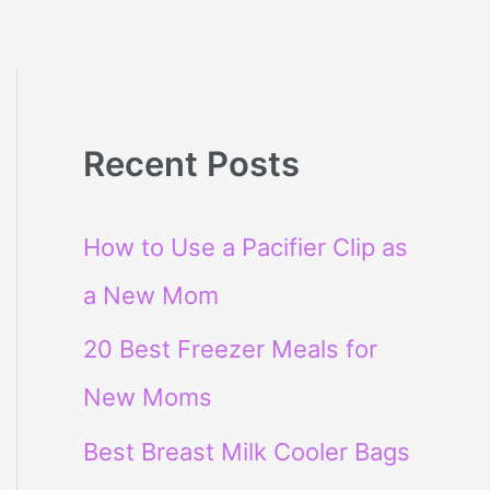
Recent Posts
How to Use a Pacifier Clip as
a New Mom
20 Best Freezer Meals for
New Moms
Best Breast Milk Cooler Bags