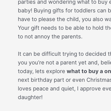
parties and wondering what to buy es
baby! Buying gifts for toddlers can 
have to please the child, you also wa
Your gift needs to be able to hold th
to not annoy the parents.
It can be difficult trying to decided
you you’re not a parent yet and, bel
today, lets explore
what to buy a on
next birthday part or even Christma
loves peace and quiet, I approve eve
daughter!