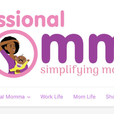
nal Momma
Work Life
Mom Life
Sh