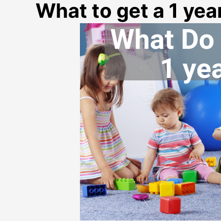
What to get a 1 year