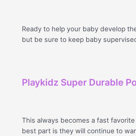
Ready to help your baby develop the
but be sure to keep baby supervise
Playkidz Super Durable Po
This always becomes a fast favorite 
best part is they will continue to wan