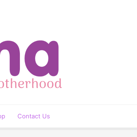
op
Contact Us