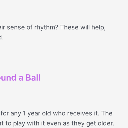
ir sense of rhythm? These will help,
d.
und a Ball
for any 1 year old who receives it. The
t to play with it even as they get older.