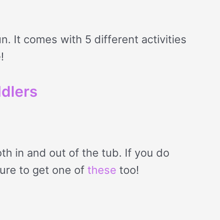
n. It comes with 5 different activities
!
ddlers
th in and out of the tub. If you do
sure to get one of
these
too!