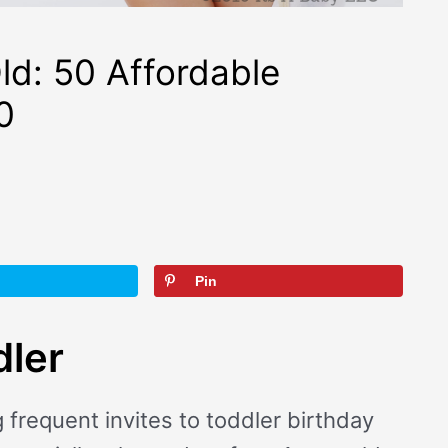
ld: 50 Affordable
0
Pin
dler
frequent invites to toddler birthday