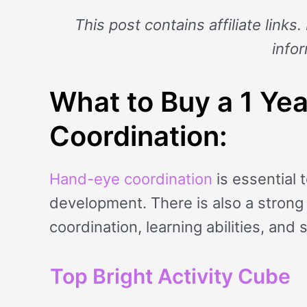
This post contains affiliate links
info
What to Buy a 1 Ye
Coordination:
Hand-eye coordination
is essential 
development. There is also a stron
coordination, learning abilities, and 
Top Bright Activity Cube