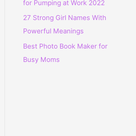
for Pumping at Work 2022
27 Strong Girl Names With
Powerful Meanings
Best Photo Book Maker for
Busy Moms